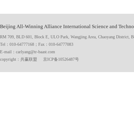
Beijing All-Winning Alliance International Science and Techno
RM 709, BLD 601, Block E, ULO Park, Wangjing Area, Chaoyang District, Bei
Tel：010-64777168；Fax：010-64777083
E-mail：carlyang@tr-baast.com
copyright：共赢联盟 京ICP备10526487号