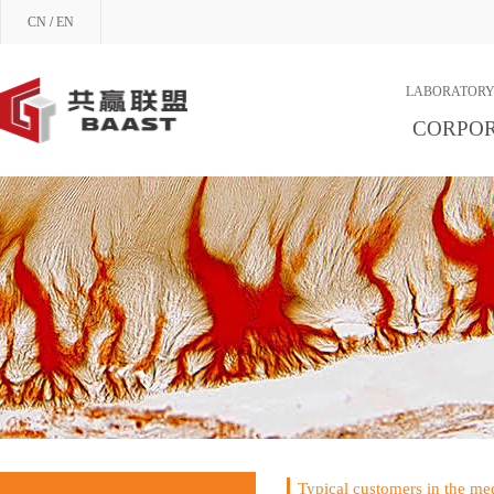
CN
/
EN
LABORATORY
CORPOR
Typical customers in the med