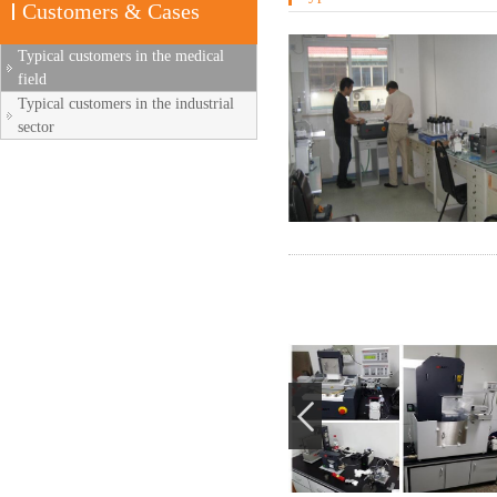
Customers & Cases
Typical customers in the medical
field
Typical customers in the industrial
sector