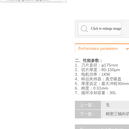
Click to enlarge image
Performance parameters
二、性能参数：
1、刀片直径：φ175rnm
2、切片厚度：80-150μm
3、电机功率：1KW
4、样品夹持器：真空吸盘
5、厚度设定：最大冲程30mm
6、精度：0.01mm
7、循环冷却容量：30L
上一篇：
无
下一篇：
精密三轴向