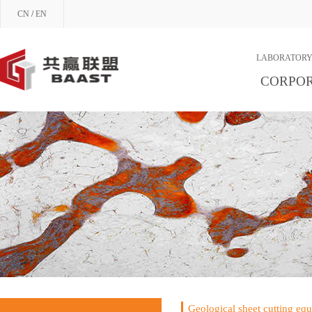
CN
/
EN
LABORATORY
CORPOR
Geological sheet cutting eq