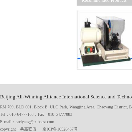
Recommended Products
Beijing All-Winning Alliance International Science and Techno
RM 709, BLD 601, Block E, ULO Park, Wangjing Area, Chaoyang District, Bei
Tel：010-64777168；Fax：010-64777083
E-mail：carlyang@tr-baast.com
copyright：共赢联盟 京ICP备10526487号