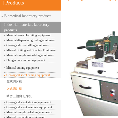
Products
Biomedical laboratory products
Industrial materials laboratory
products
Material research cutting equipment
Material dispersion grinding equipment
Geological core drilling equipment
Mineral Slitting and Shaping Equipment
Material sample embedding equipment
Plunger core cutting equipment
Mineral cutting equipment
Geological sheet cutting equipment
台式切片机
立式切片机
精密三轴向切片机
Geological sheet sticking equipment
Geological sheet grinding equipment
Material sample polishing equipment
Mineral preparation equipment