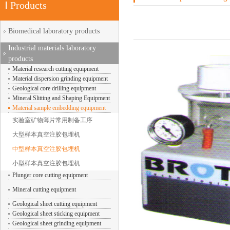
Products
Biomedical laboratory products
Industrial materials laboratory
products
Material research cutting equipment
Material dispersion grinding equipment
Geological core drilling equipment
Mineral Slitting and Shaping Equipment
Material sample embedding equipment
实验室矿物薄片常用制备工序
大型样本真空注胶包埋机
中型样本真空注胶包埋机
小型样本真空注胶包埋机
Plunger core cutting equipment
Mineral cutting equipment
Geological sheet cutting equipment
Geological sheet sticking equipment
Geological sheet grinding equipment