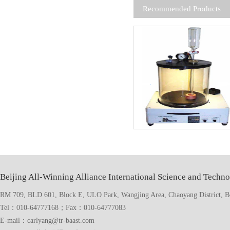
Recommended Products
Beijing All-Winning Alliance International Science and Techno
RM 709, BLD 601, Block E, ULO Park, Wangjing Area, Chaoyang District, Bei
Tel：010-64777168；Fax：010-64777083
E-mail：carlyang@tr-baast.com