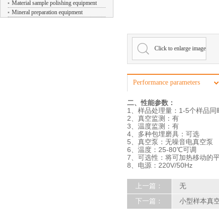
Material sample polishing equipment
Mineral preparation equipment
Click to enlarge image
Performance parameters
二、性能参数：
1、样品处理量：1-5个样品同
2、真空监测：有
3、温度监测：有
4、多种包埋磨具：可选
5、真空泵：无噪音电真空泵
6、温度：25-80℃可调
7、可选性：将可加热移动的平
8、电源：220V/50Hz
上一篇：
无
下一篇：
小型样本真