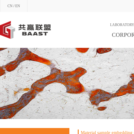
CN
/
EN
LABORATORY
CORPOR
Material sample embedding