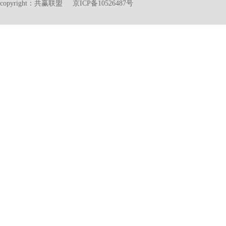
copyright：共赢联盟 京ICP备10526487号